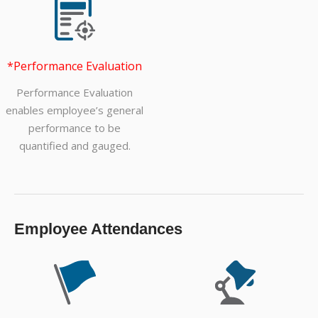
*Performance Evaluation
Performance Evaluation
enables employee’s general
performance to be
quantified and gauged.
Employee Attendances