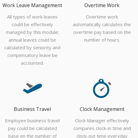
Work Leave Management
Overtime Work
All types of work leaves
Overtime work
could be effectively
automatically calculates the
managed by this module;
overtime pay based on the
annual leaves could be
number of hours.
calculated by seniority and
compensatory leave be
accounted.
Business Travel
Clock Management
Employee business travel
Clock Manager effectively
pay could be calculated
compares clock-in time and
base on the number of
clock-out time everyday