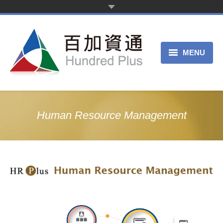
MENU
Home Page
Product Service
Human Resource Management
About Us
Trial Register
Customer Service