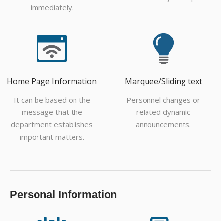
immediately.
Home Page Information
Marquee/Sliding text
It can be based on the
Personnel changes or
message that the
related dynamic
department establishes
announcements.
important matters.
Personal Information