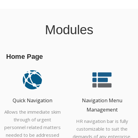
Modules
Home Page
Quick Navigation
Navigation Menu
Management
Allows the immediate skim
through of urgent
HR navigation bar is fully
personnel related matters
customizable to suit the
needed to be addressed
demands of any enterprise.