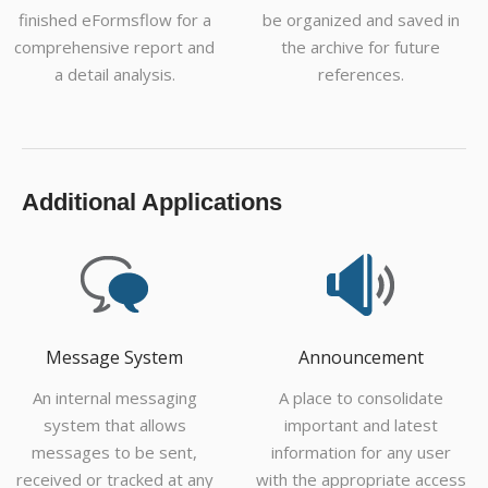
finished eFormsflow for a
be organized and saved in
comprehensive report and
the archive for future
a detail analysis.
references.
Additional Applications
Message System
Announcement
An internal messaging
A place to consolidate
system that allows
important and latest
messages to be sent,
information for any user
received or tracked at any
with the appropriate access