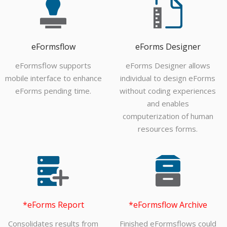
eFormsflow
eForms Designer
eFormsflow supports
eForms Designer allows
mobile interface to enhance
individual to design eForms
eForms pending time.
without coding experiences
and enables
computerization of human
resources forms.
*eForms Report
*eFormsflow Archive
Consolidates results from
Finished eFormsflows could