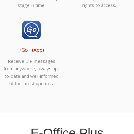
stage in time.
rights to access.
*Go+ (App)
Receive EIP messages
from anywhere, always up-
to-date and well-informed
of the latest updates.
E-Office Plus