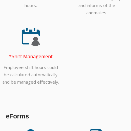
hours.
and informs of the
anomalies.
*Shift Management
Employee shift hours could
be calculated automatically
and be managed effectively.
eForms