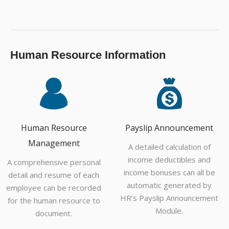
Human Resource Information
Human Resource
Payslip Announcement
Management
A detailed calculation of
income deductibles and
A comprehensive personal
income bonuses can all be
detail and resume of each
automatic generated by
employee can be recorded
HR’s Payslip Announcement
for the human resource to
Module.
document.