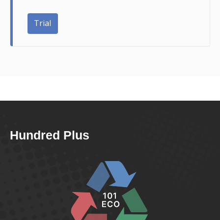
Trial
Hundred Plus