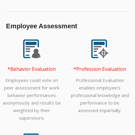
Employee Assessment
*Behavior Evaluation
*Profession Evaluation
Employees could vote on
Professional Evaluation
peer assessment for work
enables employee’s
behavior performances
professional knowledge and
anonymously and results be
performance to be
weighted by their
assessed impartially.
supervisors.