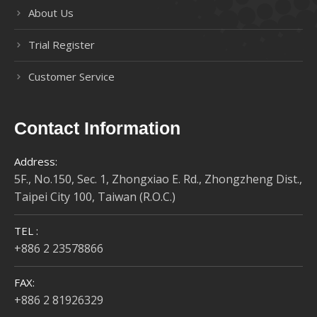
About Us
Trial Register
Customer Service
Contact Information
Address:
5F., No.150, Sec. 1, Zhongxiao E. Rd., Zhongzheng Dist.,
Taipei City 100, Taiwan (R.O.C.)
TEL :
+886 2 23578866
FAX:
+886 2 81926329