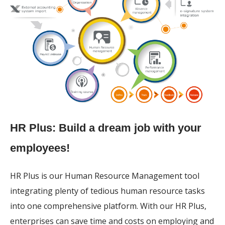
HR Plus: Build a dream job with your
employees!
HR Plus is our Human Resource Management tool
integrating plenty of tedious human resource tasks
into one comprehensive platform. With our HR Plus,
enterprises can save time and costs on employing and