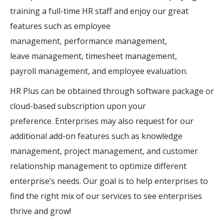
training a full-time HR staff and enjoy our great
features such as
employee
management,
performance management,
leave
management
, timesheet
management
,
payroll
management
, and employee evaluation.
HR Plus can be obtained through software package or
cloud-based
subscription
upon your
preference.
Enterprises may also request for our
additional add-on features such as knowledge
management, project management, and customer
relationship management to optimize different
enterprise’s needs. Our goal is to help enterprises to
find the right mix of our services to see enterprises
thrive and grow!