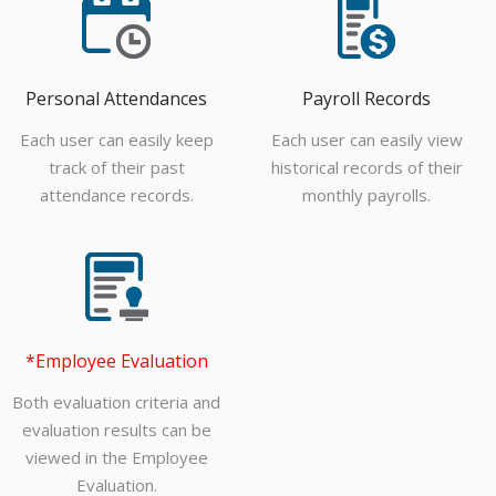
Personal Attendances
Payroll Records
Each user can easily keep
Each user can easily view
track of their past
historical records of their
attendance records.
monthly payrolls.
*Employee Evaluation
Both evaluation criteria and
evaluation results can be
viewed in the Employee
Evaluation.