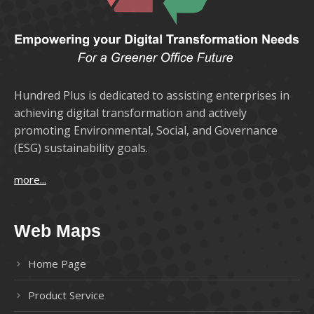
Hundred Plus is dedicated to assisting enterprises in
achieving digital transformation and actively
promoting Environmental, Social, and Governance
(ESG) sustainability goals.
more...
Web Maps
Home Page
Product Service