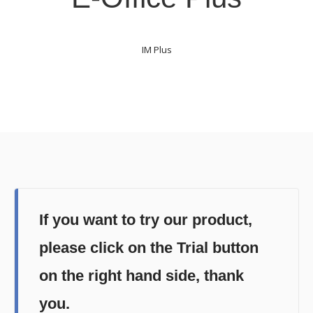
IM Plus
If you want to try our product,
please click on the Trial button
on the right hand side, thank
you.